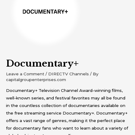
Documentary+
Leave a Comment
/
DIRECTV Channels
/ By
capitalgroupenterprises.com
Documentary+ Television Channel Award-winning films,
well-known series, and festival favorites may all be found
in the countless collection of documentaries available on
the free streaming service Documentary+. Documentary+
offers a vast range of genres, making it the perfect place
for documentary fans who want to learn about a variety of