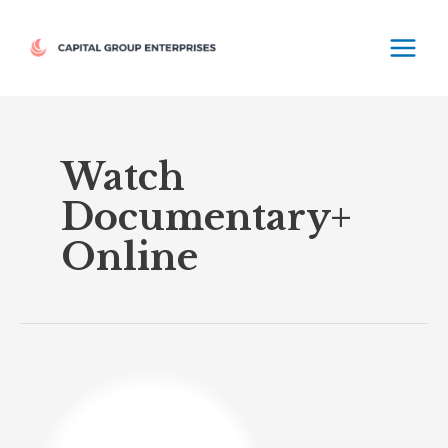
Skip
MAIN
to
MEN
content
Watch
Documentary+
Online
Documentary+