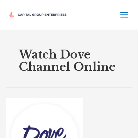
Skip
MAIN
to
MEN
content
Watch Dove
Channel Online
Dove
TV