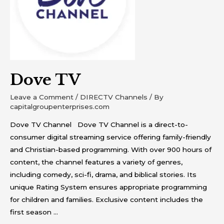
Dove TV
Leave a Comment
/
DIRECTV Channels
/ By
capitalgroupenterprises.com
Dove TV Channel Dove TV Channel is a direct-to-
consumer digital streaming service offering family-friendly
and Christian-based programming. With over 900 hours of
content, the channel features a variety of genres,
including comedy, sci-fi, drama, and biblical stories. Its
unique Rating System ensures appropriate programming
for children and families. Exclusive content includes the
first season …