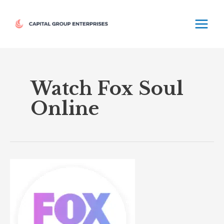
Skip
MAIN
to
MEN
content
Watch Fox Soul
Online
Fox
Soul