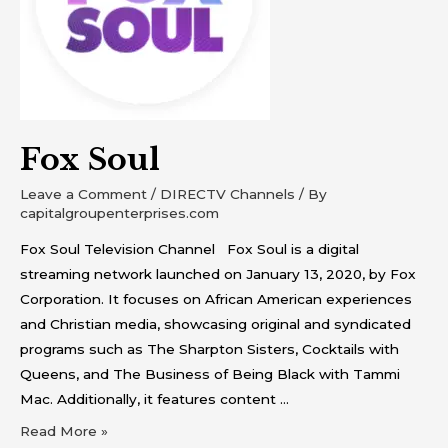
Fox Soul
Leave a Comment
/
DIRECTV Channels
/ By
capitalgroupenterprises.com
Fox Soul Television Channel Fox Soul is a digital
streaming network launched on January 13, 2020, by Fox
Corporation. It focuses on African American experiences
and Christian media, showcasing original and syndicated
programs such as The Sharpton Sisters, Cocktails with
Queens, and The Business of Being Black with Tammi
Mac. Additionally, it features content …
Read More »