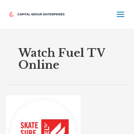
Skip
MAIN
to
MEN
content
Watch Fuel TV
Online
Fuel
TV