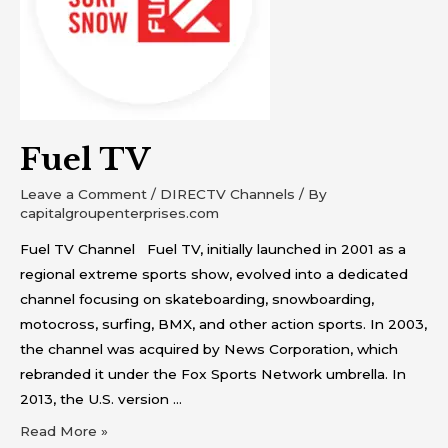
Fuel TV
Leave a Comment
/
DIRECTV Channels
/ By
capitalgroupenterprises.com
Fuel TV Channel Fuel TV, initially launched in 2001 as a
regional extreme sports show, evolved into a dedicated
channel focusing on skateboarding, snowboarding,
motocross, surfing, BMX, and other action sports. In 2003,
the channel was acquired by News Corporation, which
rebranded it under the Fox Sports Network umbrella. In
2013, the U.S. version …
Read More »