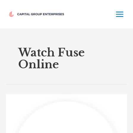
Skip
MAIN
to
MEN
content
Watch Fuse
Online
Fuse