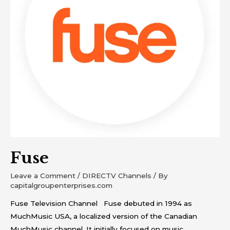
Fuse
Leave a Comment
/
DIRECTV Channels
/ By
capitalgroupenterprises.com
Fuse Television Channel Fuse debuted in 1994 as
MuchMusic USA, a localized version of the Canadian
MuchMusic channel. It initially focused on music