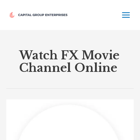
Skip
MAIN
to
MEN
content
Watch FX Movie
Channel Online
FX
Movie
Channel