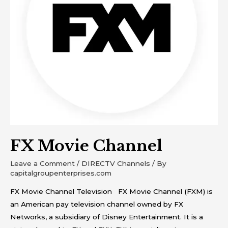
FX Movie Channel
Leave a Comment
/
DIRECTV Channels
/ By
capitalgroupenterprises.com
FX Movie Channel Television FX Movie Channel (FXM) is
an American pay television channel owned by FX
Networks, a subsidiary of Disney Entertainment. It is a