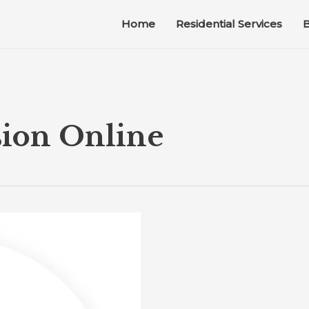
Home
Residential Services
B
sion Online