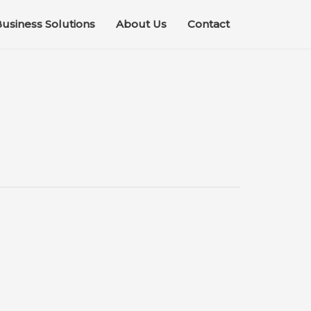
usiness Solutions
About Us
Contact