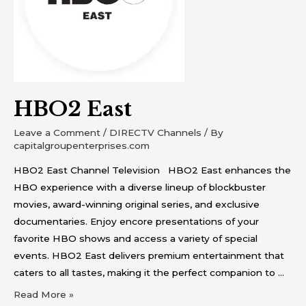
HBO2 East
Leave a Comment
/
DIRECTV Channels
/ By
capitalgroupenterprises.com
HBO2 East Channel Television HBO2 East enhances the
HBO experience with a diverse lineup of blockbuster
movies, award-winning original series, and exclusive
documentaries. Enjoy encore presentations of your
favorite HBO shows and access a variety of special
events. HBO2 East delivers premium entertainment that
caters to all tastes, making it the perfect companion to …
Read More »