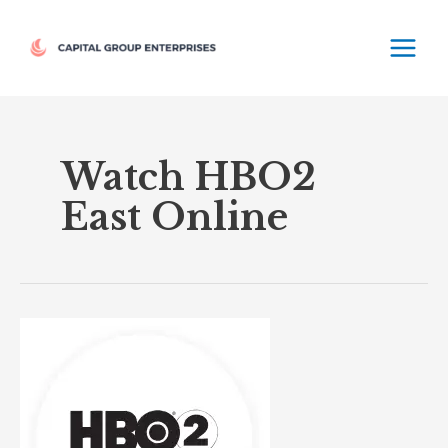
Skip
MAIN
to
MEN
content
Watch HBO2
East Online
HBO2
East