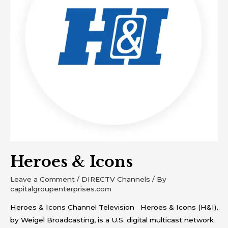
Heroes & Icons
Leave a Comment
/
DIRECTV Channels
/ By
capitalgroupenterprises.com
Heroes & Icons Channel Television Heroes & Icons (H&I),
by Weigel Broadcasting, is a U.S. digital multicast network