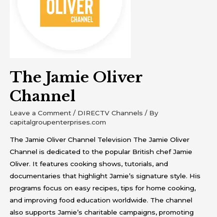
The Jamie Oliver
Channel
Leave a Comment
/
DIRECTV Channels
/ By
capitalgroupenterprises.com
The Jamie Oliver Channel Television The Jamie Oliver
Channel is dedicated to the popular British chef Jamie
Oliver. It features cooking shows, tutorials, and
documentaries that highlight Jamie’s signature style. His
programs focus on easy recipes, tips for home cooking,
and improving food education worldwide. The channel
also supports Jamie’s charitable campaigns, promoting