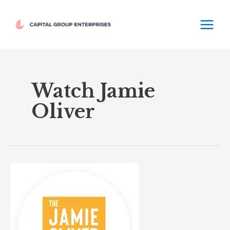
Skip
MAIN
to
MEN
content
Watch Jamie
Oliver
The
Jamie
Oliver
Channel