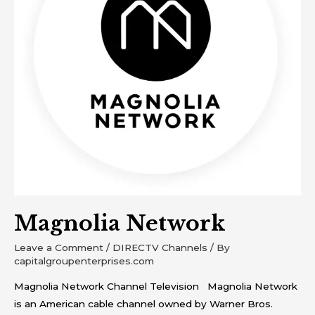
Magnolia Network
Leave a Comment
/
DIRECTV Channels
/ By
capitalgroupenterprises.com
Magnolia Network Channel Television Magnolia Network
is an American cable channel owned by Warner Bros.