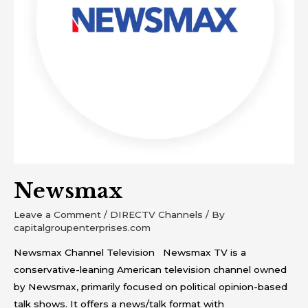
Newsmax
Leave a Comment
/
DIRECTV Channels
/ By
capitalgroupenterprises.com
Newsmax Channel Television Newsmax TV is a
conservative-leaning American television channel owned
by Newsmax, primarily focused on political opinion-based
talk shows. It offers a news/talk format with