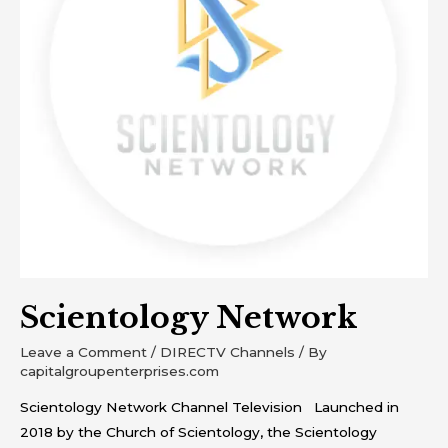
Scientology Network
Leave a Comment
/
DIRECTV Channels
/ By
capitalgroupenterprises.com
Scientology Network Channel Television Launched in
2018 by the Church of Scientology, the Scientology