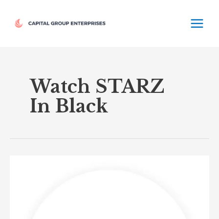
Skip
MAIN
to
MEN
content
Watch STARZ
In Black
STARZ
in
Black