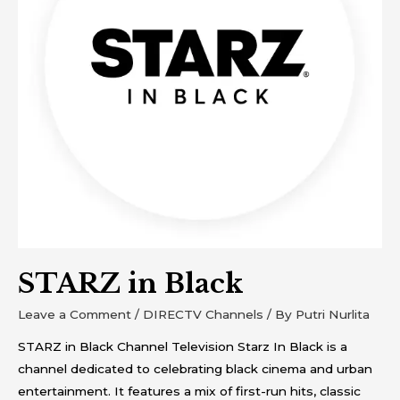
STARZ in Black
Leave a Comment
/
DIRECTV Channels
/ By
Putri Nurlita
STARZ in Black Channel Television Starz In Black is a
channel dedicated to celebrating black cinema and urban
entertainment. It features a mix of first-run hits, classic