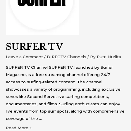
SURFER TV
Leave a Comment
/
DIRECTV Channels
/ By
Putri Nurlita
SURFER TV Channel SURFER TV, launched by Surfer
Magazine, is a free streaming channel offering 24/7
access to surfing-related content. The channel
showcases a variety of programming, including exclusive
series like Second Serve, live surfing competitions,
documentaries, and films. Surfing enthusiasts can enjoy
live events from top surf spots, along with comprehensive
coverage of the …
Read More »