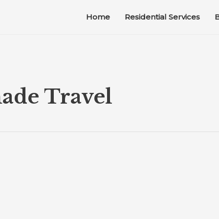
Home
Residential Services
B
ade Travel