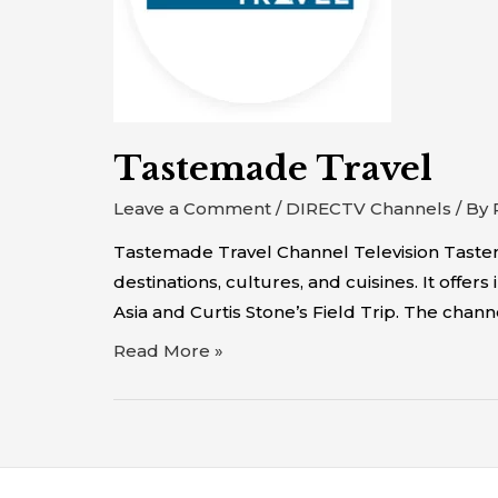
Tastemade Travel
Leave a Comment
/
DIRECTV Channels
/ By
Tastemade Travel Channel Television Tastem
destinations, cultures, and cuisines. It of
Asia and Curtis Stone’s Field Trip. The chann
Read More »