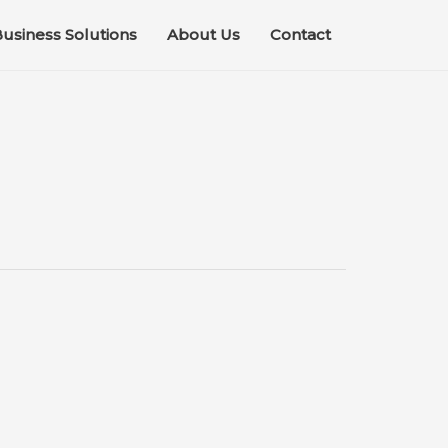
usiness Solutions
About Us
Contact