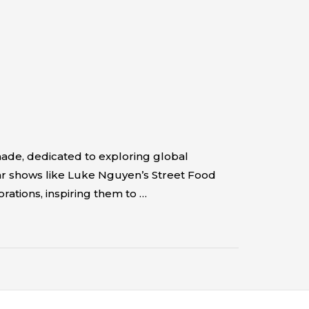
ade, dedicated to exploring global
lar shows like Luke Nguyen’s Street Food
rations, inspiring them to …