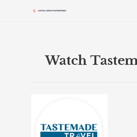
Skip
to
content
Watch Tastem
Tastemade
Travel