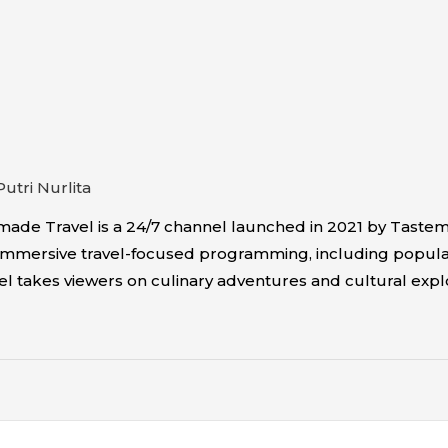
Putri Nurlita
ade Travel is a 24/7 channel launched in 2021 by Tastem
fers immersive travel-focused programming, including popu
el takes viewers on culinary adventures and cultural explo