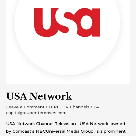
USA Network
Leave a Comment
/
DIRECTV Channels
/ By
capitalgroupenterprises.com
USA Network Channel Television USA Network, owned
by Comcast’s NBCUniversal Media Group, is a prominent