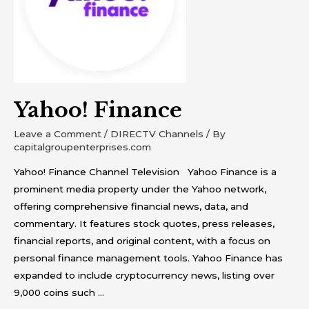
Yahoo! Finance
Leave a Comment
/
DIRECTV Channels
/ By
capitalgroupenterprises.com
Yahoo! Finance Channel Television Yahoo Finance is a
prominent media property under the Yahoo network,
offering comprehensive financial news, data, and
commentary. It features stock quotes, press releases,
financial reports, and original content, with a focus on
personal finance management tools. Yahoo Finance has
expanded to include cryptocurrency news, listing over
9,000 coins such …