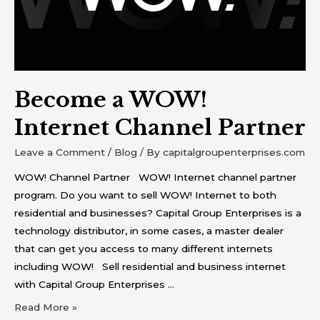
Partner
Become a WOW!
Internet Channel Partner
Leave a Comment
/
Blog
/ By
capitalgroupenterprises.com
WOW! Channel Partner WOW! Internet channel partner
program. Do you want to sell WOW! Internet to both
residential and businesses? Capital Group Enterprises is a
technology distributor, in some cases, a master dealer
that can get you access to many different internets
including WOW! Sell residential and business internet
with Capital Group Enterprises …
Read More »