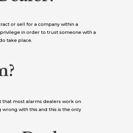
ract or sell for a company within a
 privilege in order to trust someone with a
 do take place.
m?
ct that most alarms dealers work on
rong with this and this is the only