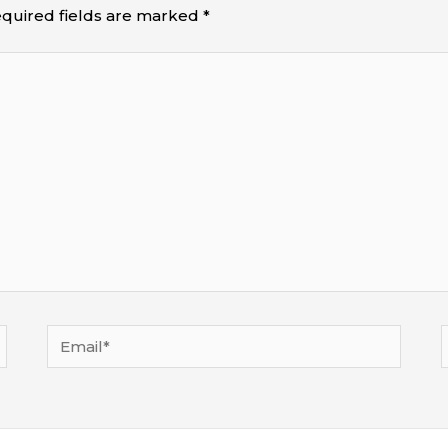
quired fields are marked
*
Email*