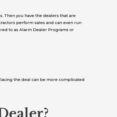
. Then you have the dealers that are
tractors perform sales and can even run
erred to as Alarm Dealer Programs or
f placing the deal can be more complicated
Dealer?