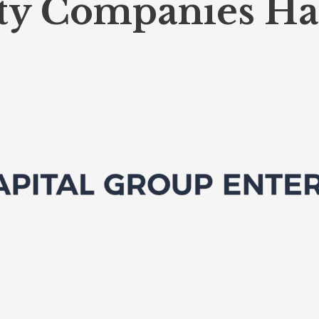
ty Companies Ha