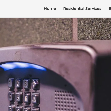
Home
Residential Services
B