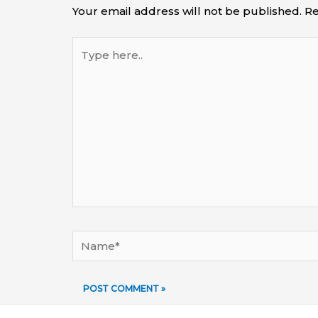
Your email address will not be published.
Re
Type
here..
Name*