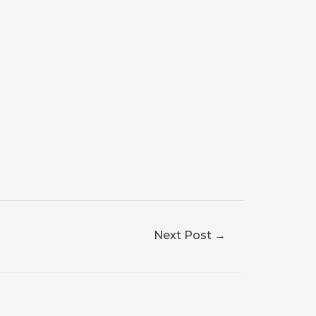
Next Post
→