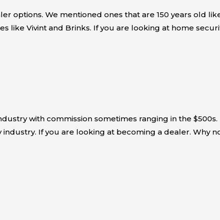
er options. We mentioned ones that are 150 years old like
es like Vivint and Brinks. If you are looking at home sec
industry with commission sometimes ranging in the $500s.
 industry. If you are looking at becoming a dealer. Why n