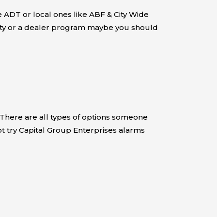
 ADT or local ones like ABF & City Wide
urity or a dealer program maybe you should
 There are all types of options someone
ot try Capital Group Enterprises alarms