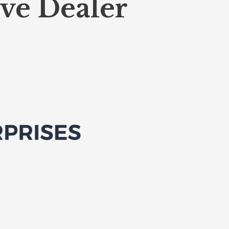
ve Dealer