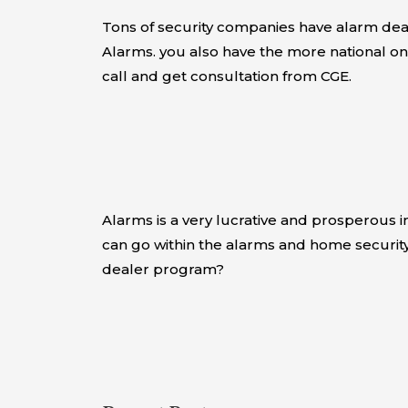
Tons of security companies have alarm deal
Alarms. you also have the more national on
call and get consultation from CGE.
Alarms is a very lucrative and prosperous 
can go within the alarms and home security
dealer program?