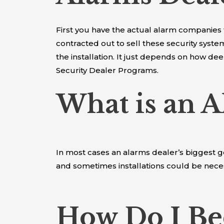
First you have the actual alarm companies
contracted out to sell these security sys
the installation. It just depends on how d
Security Dealer Programs.
What is an A
In most cases an alarms dealer’s biggest g
and sometimes installations could be nece
How Do I Be