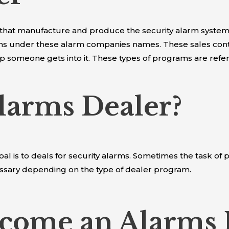
 that manufacture and produce the security alarm systems
tems under these alarm companies names. These sales con
eep someone gets into it. These types of programs are ref
larms Dealer?
oal is to deals for security alarms. Sometimes the task o
ssary depending on the type of dealer program.
come an Alarms 