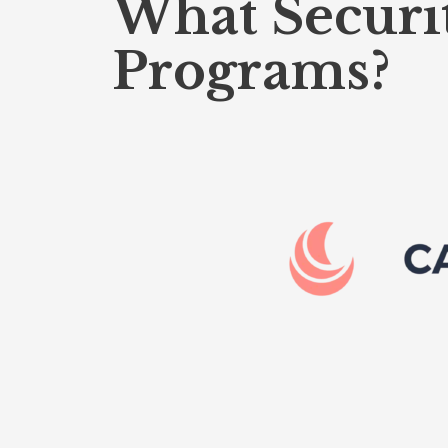
What Securi
Programs?