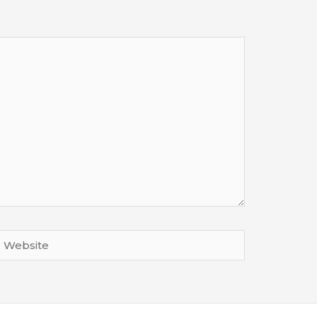
Website