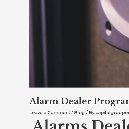
Alarm Dealer Progra
Leave a Comment
/
Blog
/ By
capitalgroupe
Alarms Deal