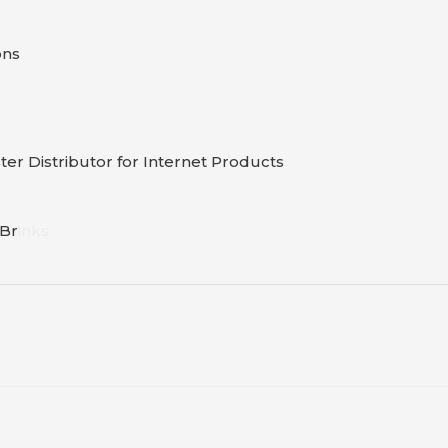
ons
er Distributor for Internet Products
B
r
inks