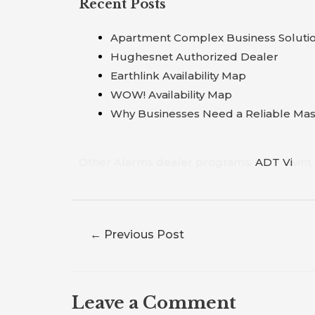
Recent Posts
Apartment Complex Business Soluti
Hughesnet Authorized Dealer
Earthlink Availability Map
WOW! Availability Map
Why Businesses Need a Reliable Mast
Other Alarms dealer programs.
A
D
T
V
i
vint
←
Previous Post
Leave a Comment