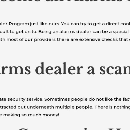
r Program just like ours. You can try to get a direct cont
cult to get on to. Being an alarms dealer can be a special
ith most of our providers there are extensive checks that
larms dealer a sca
mate security service. Sometimes people do not like the fa
tracted out underneath multiple people. There is nothing w
are making so much money!