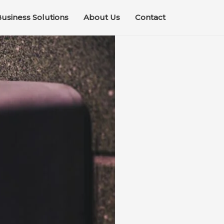
usiness Solutions
About Us
Contact