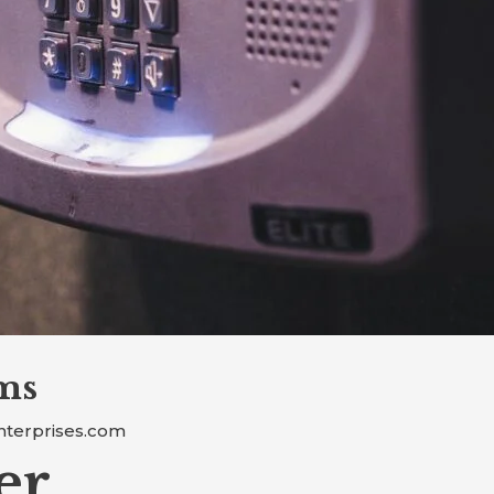
ms
nterprises.com
er