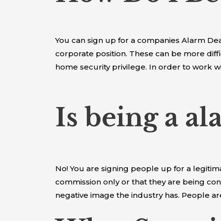
You can sign up for a companies Alarm Deale
corporate position. These can be more diffi
home security privilege. In order to work w
Is being a a
No! You are signing people up for a legiti
commission only or that they are being con
negative image the industry has. People 