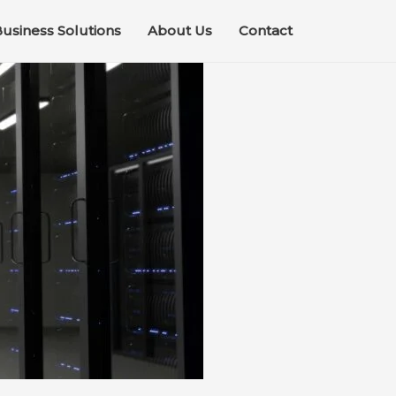
usiness Solutions
About Us
Contact