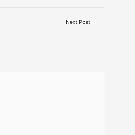
Next Post
→