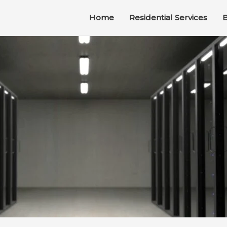
Home
Residential Services
B