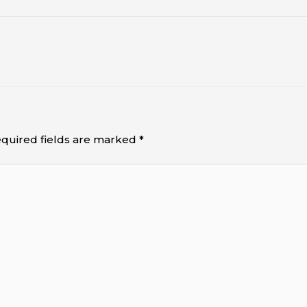
quired fields are marked
*