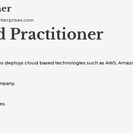
ner
nterprises.com
 Practitioner
ses deploys cloud based technologies such as AWS, Amaz
ompany.
es.