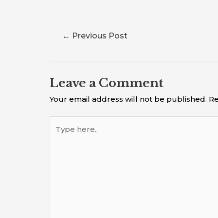
←
Previous Post
Leave a Comment
Your email address will not be published.
Re
Type
here..