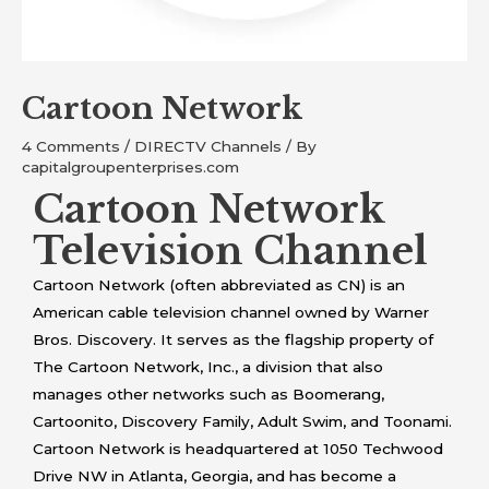
Cartoon Network
4 Comments
/
DIRECTV Channels
/ By
capitalgroupenterprises.com
Cartoon Network
Television Channel
Cartoon Network (often abbreviated as CN) is an
American cable television channel owned by Warner
Bros. Discovery. It serves as the flagship property of
The Cartoon Network, Inc., a division that also
manages other networks such as Boomerang,
Cartoonito, Discovery Family, Adult Swim, and Toonami.
Cartoon Network is headquartered at 1050 Techwood
Drive NW in Atlanta, Georgia, and has become a