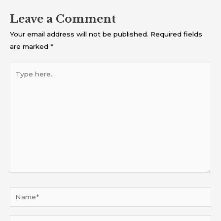
Leave a Comment
Your email address will not be published.
Required fields
are marked
*
Type
here..
Name*
Email*