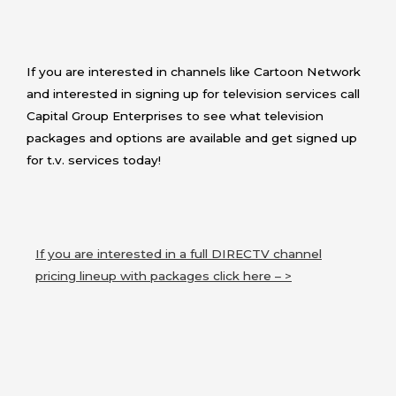
If you are interested in channels like Cartoon Network
and interested in signing up for television services call
Capital Group Enterprises to see what television
packages and options are available and get signed up
for t.v. services today!
If you are interested in a full DIRECTV channel
pricing lineup with packages click here – >