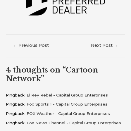
←
Previous Post
Next Post
→
4 thoughts on “Cartoon
Network”
Pingback:
El Rey Rebel - Capital Group Enterprises
Pingback:
Fox Sports 1 - Capital Group Enterprises
Pingback:
FOX Weather - Capital Group Enterprises
Pingback:
Fox News Channel - Capital Group Enterprises