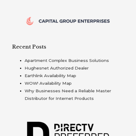
Recent Posts
Apartment Complex Business Solutions
Hughesnet Authorized Dealer
Earthlink Availability Map
WOW! Availability Map
Why Businesses Need a Reliable Master
Distributor for Internet Products