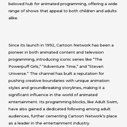
beloved hub for animated programming, offering a wide
range of shows that appeal to both children and adults
alike.
Since its launch in 1992, Cartoon Network has been a
pioneer in both animated content and television
programming, introducing iconic series like “The
Powerpuff Girls,” “Adventure Time,” and “Steven
Universe.” The channel has built a reputation for
pushing creative boundaries with unique animation
styles and groundbreaking storylines, making it a
significant influence in the world of animated
entertainment. Its programming blocks, like Adult Swim,
have also gained a dedicated following among adult
audiences, further cementing Cartoon Network’s place
as a leader in the entertainment industry.