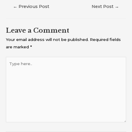
←
Previous Post
Next Post
→
Leave a Comment
Your email address will not be published.
Required fields
are marked
*
Type
here..