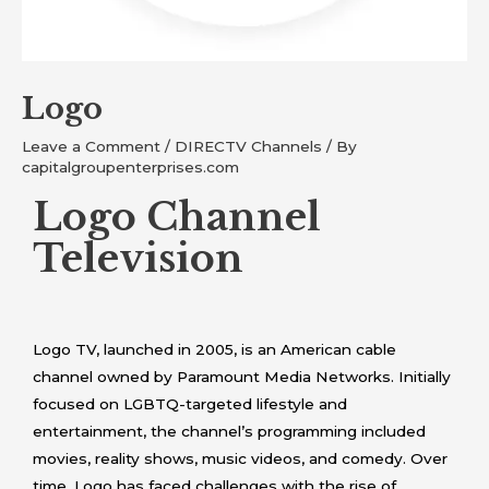
Logo
Leave a Comment
/
DIRECTV Channels
/ By
capitalgroupenterprises.com
Logo Channel
Television
Logo TV, launched in 2005, is an American cable
channel owned by Paramount Media Networks. Initially
focused on LGBTQ-targeted lifestyle and
entertainment, the channel’s programming included
movies, reality shows, music videos, and comedy. Over
time, Logo has faced challenges with the rise of