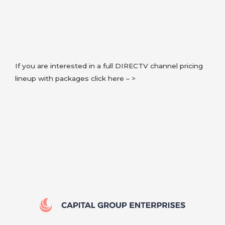
If you are interested in a full DIRECTV channel pricing
lineup with packages click here – >