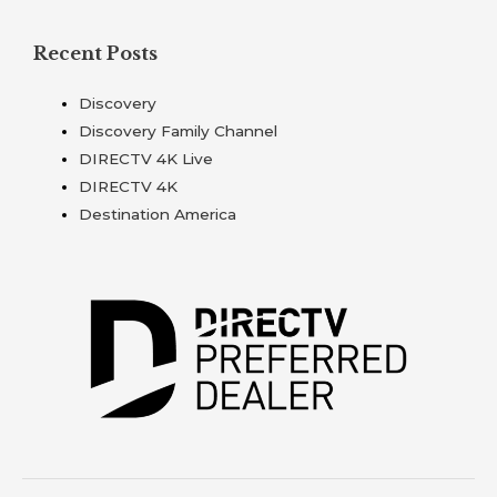
Recent Posts
Discovery
Discovery Family Channel
DIRECTV 4K Live
DIRECTV 4K
Destination America