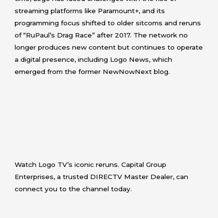
streaming platforms like Paramount+, and its
programming focus shifted to older sitcoms and reruns
of “RuPaul’s Drag Race” after 2017. The network no
longer produces new content but continues to operate
a digital presence, including Logo News, which
emerged from the former NewNowNext blog.
Watch Logo TV’s iconic reruns. Capital Group
Enterprises, a trusted DIRECTV Master Dealer, can
connect you to the channel today.