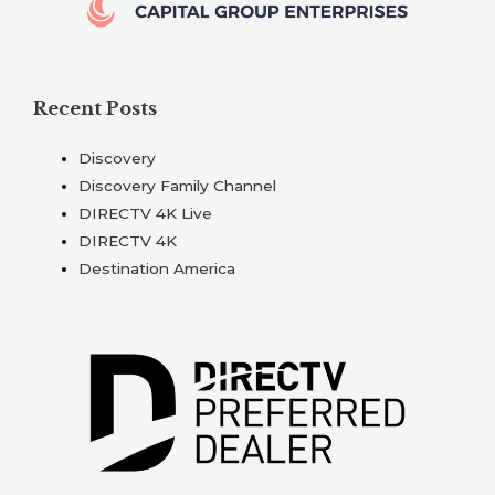
Recent Posts
Discovery
Discovery Family Channel
DIRECTV 4K Live
DIRECTV 4K
Destination America