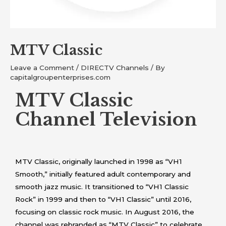
MTV Classic
Leave a Comment
/
DIRECTV Channels
/ By
capitalgroupenterprises.com
MTV Classic
Channel Television
MTV Classic, originally launched in 1998 as “VH1
Smooth,” initially featured adult contemporary and
smooth jazz music. It transitioned to “VH1 Classic
Rock” in 1999 and then to “VH1 Classic” until 2016,
focusing on classic rock music. In August 2016, the
channel was rebranded as “MTV Classic” to celebrate