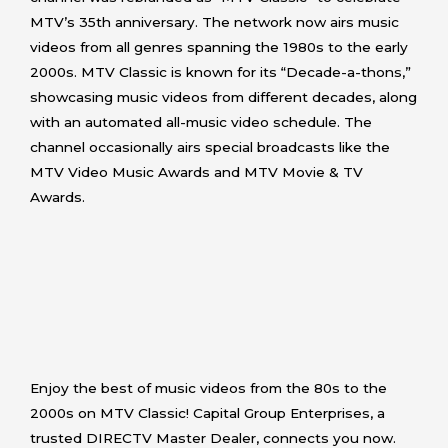
MTV’s 35th anniversary. The network now airs music
videos from all genres spanning the 1980s to the early
2000s. MTV Classic is known for its “Decade-a-thons,”
showcasing music videos from different decades, along
with an automated all-music video schedule. The
channel occasionally airs special broadcasts like the
MTV Video Music Awards and MTV Movie & TV
Awards.
Enjoy the best of music videos from the 80s to the
2000s on MTV Classic! Capital Group Enterprises, a
trusted DIRECTV Master Dealer, connects you now.