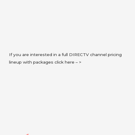
If you are interested in a full DIRECTV channel pricing
lineup with packages click here – >