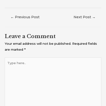
←
Previous Post
Next Post
→
Leave a Comment
Your email address will not be published.
Required fields
are marked
*
Type
here..