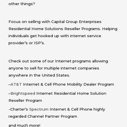
other things?
Focus on selling with Capital Group Enterprises
Residential Home Solutions Reseller Programs. Helping
individuals get hooked up with internet service
provider’s or ISP’s.
Check out some of our Internet programs allowing
anyone to sell for multiple internet companies
anywhere in the United States.
–
AT&T
Internet & Cell Phone Mobility Dealer Program
–
Brightspeed
Internet Residential Home Solution
Reseller Program
-Charter’s
Spectrum
Internet & Cell Phone highly
regarded Channel Partner Program
and much more!