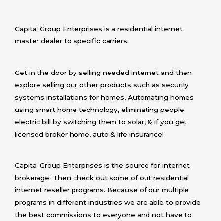
Capital Group Enterprises is a residential internet
master dealer to specific carriers.
Get in the door by selling needed internet and then
explore selling our other products such as security
systems installations for homes, Automating homes
using smart home technology, eliminating people
electric bill by switching them to solar, & if you get
licensed broker home, auto & life insurance!
Capital Group Enterprises is the source for internet
brokerage. Then check out some of out residential
internet reseller programs. Because of our multiple
programs in different industries we are able to provide
the best commissions to everyone and not have to