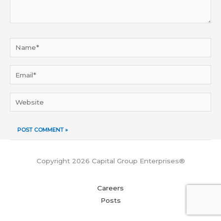
Name*
Email*
Website
Copyright 2026 Capital Group Enterprises®
Careers
Posts