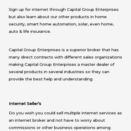
Sign up for internet through Capital Group Enterprises
but also learn about our other products in home
security, smart home automation, solar, even home,
auto & life insurance.
Capital Group Enterprises is a superior broker that has
many direct contracts with different sales organizations
making Capital Group Enterprises a master dealer of
several products in several industries so they can
provide the best help and understanding.
Internet Seller’s
Do you wish you could sell multiple internet services as
an internet broker and not have to worry about
commissions or other business operations among