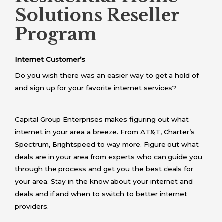
Solutions Reseller
Program
Internet Customer’s
Do you wish there was an easier way to get a hold of
and sign up for your favorite internet services?
Capital Group Enterprises makes figuring out what
internet in your area a breeze. From AT&T, Charter’s
Spectrum, Brightspeed to way more. Figure out what
deals are in your area from experts who can guide you
through the process and get you the best deals for
your area. Stay in the know about your internet and
deals and if and when to switch to better internet
providers.