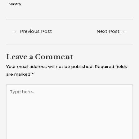
worry.
←
Previous Post
Next Post
→
Leave a Comment
Your email address will not be published.
Required fields
are marked
*
Type
here..