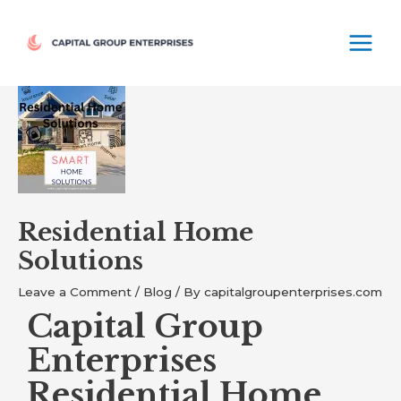
Skip
MAIN
to
MEN
content
Post
navigation
Residential Home
Solutions
Leave a Comment
/
Blog
/ By
capitalgroupenterprises.com
Capital Group
Enterprises
Residential Home