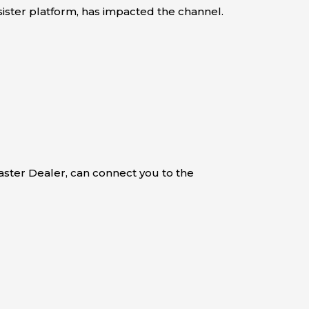
 sister platform, has impacted the channel.
aster Dealer, can connect you to the