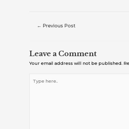
←
Previous Post
Leave a Comment
Your email address will not be published.
Re
Type
here..