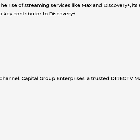
he rise of streaming services like Max and Discovery+, its
a key contributor to Discovery+.
e Channel. Capital Group Enterprises, a trusted DIRECTV M