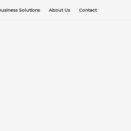
usiness Solutions
About Us
Contact