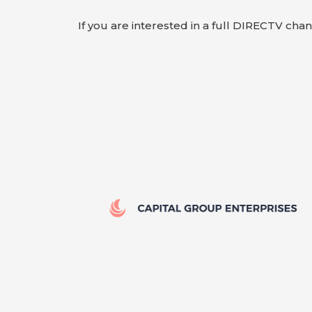
If you are interested in a full DIRECTV cha