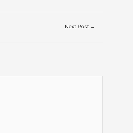
Next Post
→