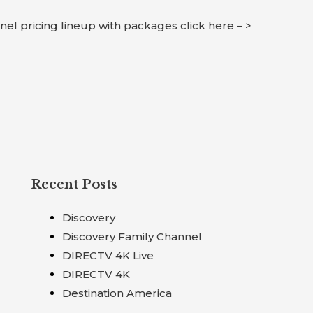
nnel pricing lineup with packages click here – >
Recent Posts
Discovery
Discovery Family Channel
DIRECTV 4K Live
DIRECTV 4K
Destination America