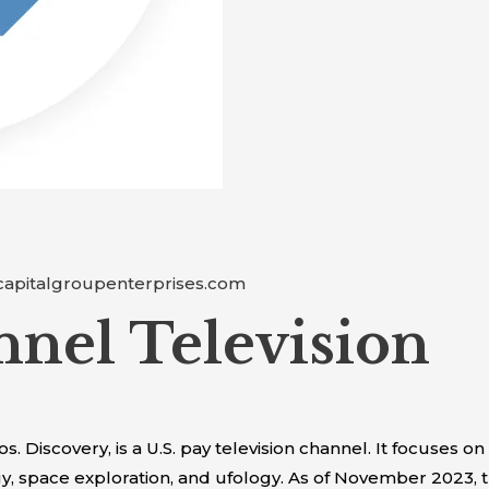
capitalgroupenterprises.com
nnel Television
Discovery, is a U.S. pay television channel. It focuses on
gy, space exploration, and ufology. As of November 2023,