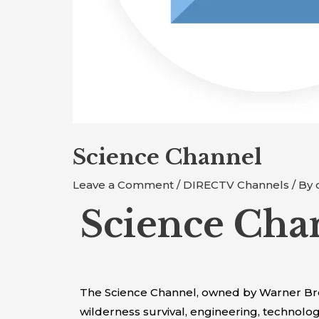
Science Channel
Leave a Comment
/
DIRECTV Channels
/ By
Science Cha
The Science Channel, owned by Warner Bros. 
wilderness survival, engineering, technolo