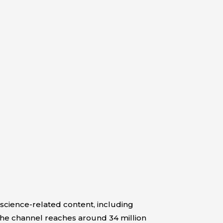
 science-related content, including
 the channel reaches around 34 million