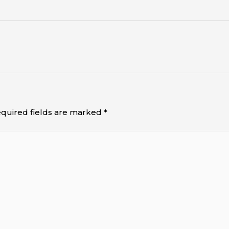
quired fields are marked
*