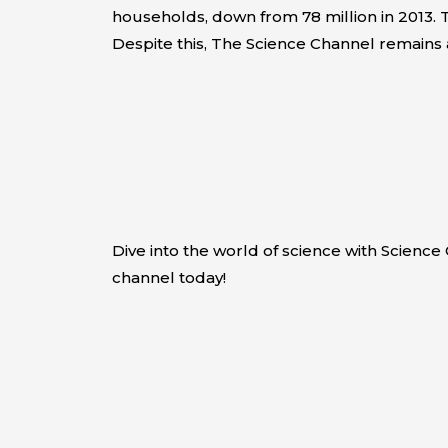
households, down from 78 million in 2013. T
Despite this, The Science Channel remains 
Dive into the world of science with Scienc
channel today!