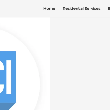
Home
Residential Services
B