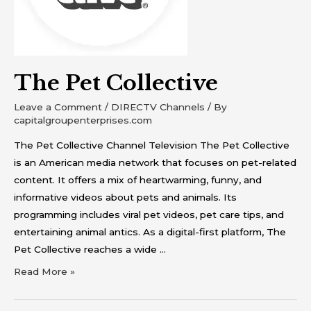
The Pet Collective
Leave a Comment
/
DIRECTV Channels
/ By
capitalgroupenterprises.com
The Pet Collective Channel Television The Pet Collective
is an American media network that focuses on pet-related
content. It offers a mix of heartwarming, funny, and
informative videos about pets and animals. Its
programming includes viral pet videos, pet care tips, and
entertaining animal antics. As a digital-first platform, The
Pet Collective reaches a wide …
Read More »