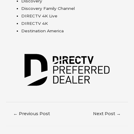
Discovery
Discovery Family Channel
DIRECTV 4K Live
DIRECTV 4K
Destination America
←
Previous Post
Next Post
→