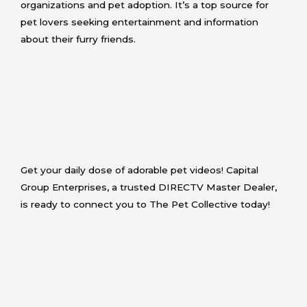
organizations and pet adoption. It’s a top source for
pet lovers seeking entertainment and information
about their furry friends.
Get your daily dose of adorable pet videos! Capital
Group Enterprises, a trusted DIRECTV Master Dealer,
is ready to connect you to The Pet Collective today!