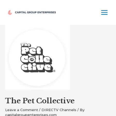
Skip
MAIN
to
MEN
content
Post
navigation
The Pet Collective
Leave a Comment
/
DIRECTV Channels
/ By
capitalgroupenterprises.com