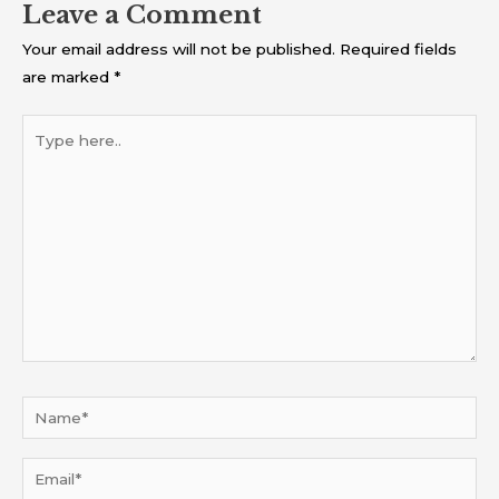
Leave a Comment
Your email address will not be published.
Required fields
are marked
*
Type
here..
Name*
Email*