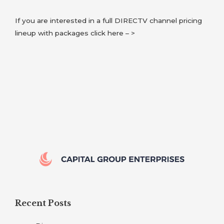
If you are interested in a full DIRECTV channel pricing
lineup with packages click here – >
Recent Posts