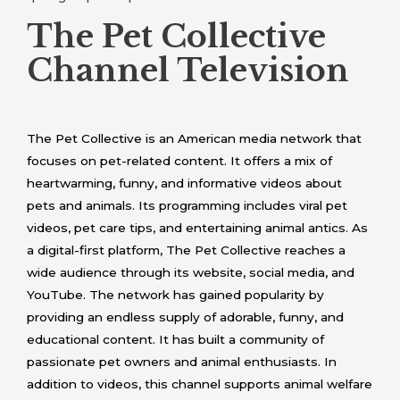
The Pet Collective
Channel Television
The Pet Collective is an American media network that
focuses on pet-related content. It offers a mix of
heartwarming, funny, and informative videos about
pets and animals. Its programming includes viral pet
videos, pet care tips, and entertaining animal antics. As
a digital-first platform, The Pet Collective reaches a
wide audience through its website, social media, and
YouTube. The network has gained popularity by
providing an endless supply of adorable, funny, and
educational content. It has built a community of
passionate pet owners and animal enthusiasts. In
addition to videos, this channel supports animal welfare