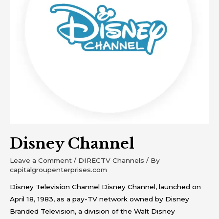
Disney Channel
Leave a Comment
/
DIRECTV Channels
/ By
capitalgroupenterprises.com
Disney Television Channel Disney Channel, launched on
April 18, 1983, as a pay-TV network owned by Disney
Branded Television, a division of the Walt Disney