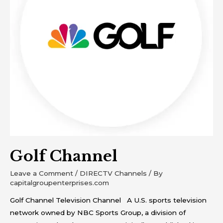
Golf Channel
Leave a Comment
/
DIRECTV Channels
/ By
capitalgroupenterprises.com
Golf Channel Television Channel A U.S. sports television
network owned by NBC Sports Group, a division of