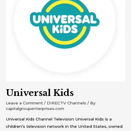
Universal Kids
Leave a Comment
/
DIRECTV Channels
/ By
capitalgroupenterprises.com
Universal Kids Channel Television Universal Kids is a
children’s television network in the United States, owned