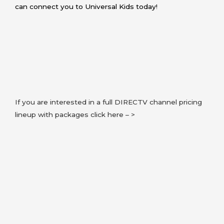
can connect you to Universal Kids today!
If you are interested in a full DIRECTV channel pricing
lineup with packages click here – >