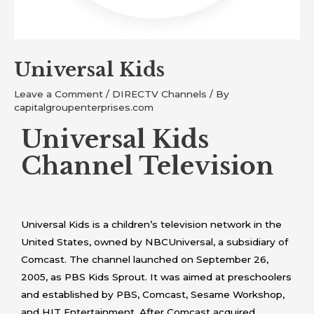
Universal Kids
Leave a Comment
/
DIRECTV Channels
/ By
capitalgroupenterprises.com
Universal Kids
Channel Television
Universal Kids is a children’s television network in the
United States, owned by NBCUniversal, a subsidiary of
Comcast. The channel launched on September 26,
2005, as PBS Kids Sprout. It was aimed at preschoolers
and established by PBS, Comcast, Sesame Workshop,
and HIT Entertainment. After Comcast acquired