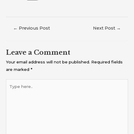
←
Previous Post
Next Post
→
Leave a Comment
Your email address will not be published.
Required fields
are marked
*
Type
here..