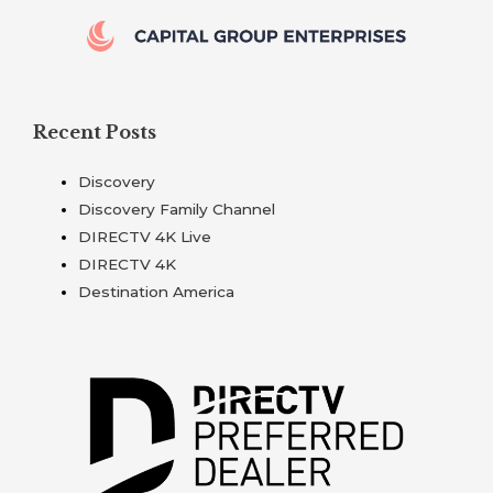
Recent Posts
Discovery
Discovery Family Channel
DIRECTV 4K Live
DIRECTV 4K
Destination America