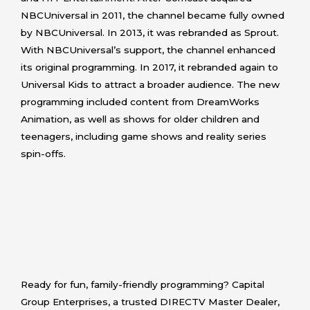
NBCUniversal in 2011, the channel became fully owned
by NBCUniversal. In 2013, it was rebranded as Sprout.
With NBCUniversal’s support, the channel enhanced
its original programming. In 2017, it rebranded again to
Universal Kids to attract a broader audience. The new
programming included content from DreamWorks
Animation, as well as shows for older children and
teenagers, including game shows and reality series
spin-offs.
Ready for fun, family-friendly programming? Capital
Group Enterprises, a trusted DIRECTV Master Dealer,