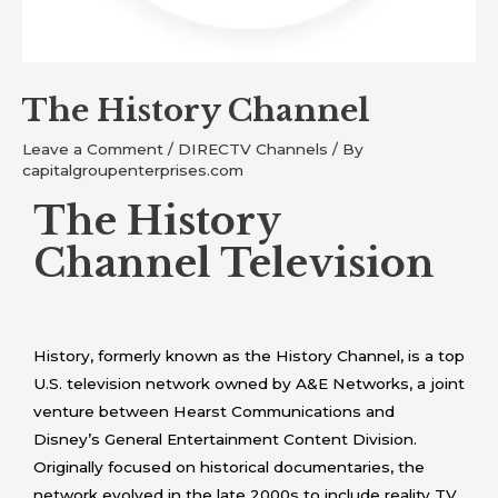
The History Channel
Leave a Comment
/
DIRECTV Channels
/ By
capitalgroupenterprises.com
The History
Channel Television
History, formerly known as the History Channel, is a top
U.S. television network owned by A&E Networks, a joint
venture between Hearst Communications and
Disney’s General Entertainment Content Division.
Originally focused on historical documentaries, the
network evolved in the late 2000s to include reality TV