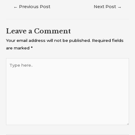
←
Previous Post
Next Post
→
Leave a Comment
Your email address will not be published.
Required fields
are marked
*
Type
here..