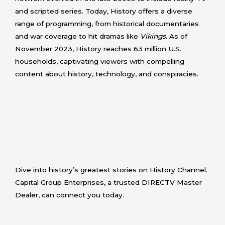
and scripted series. Today, History offers a diverse
range of programming, from historical documentaries
and war coverage to hit dramas like
Vikings
. As of
November 2023, History reaches 63 million U.S.
households, captivating viewers with compelling
content about history, technology, and conspiracies.
Dive into history’s greatest stories on History Channel.
Capital Group Enterprises, a trusted DIRECTV Master
Dealer, can connect you today.