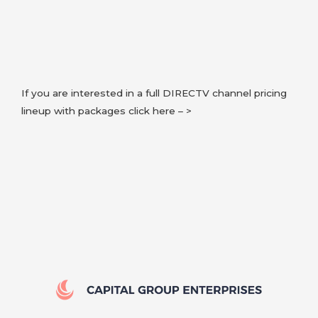
If you are interested in a full DIRECTV channel pricing
lineup with packages click here – >