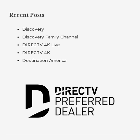
Recent Posts
Discovery
Discovery Family Channel
DIRECTV 4K Live
DIRECTV 4K
Destination America