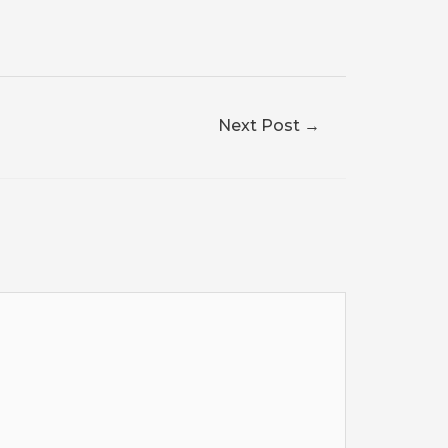
Next Post
→