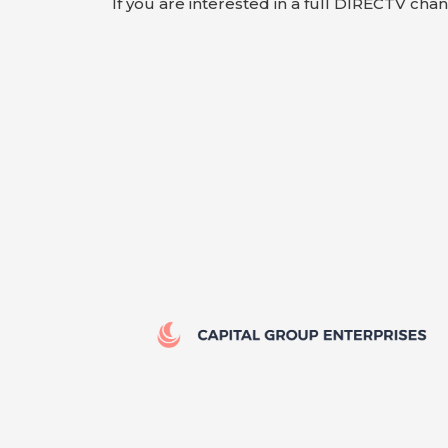
If you are interested in a full DIRECTV cha