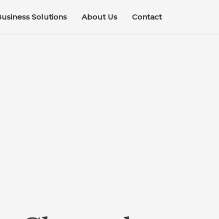
usiness Solutions
About Us
Contact