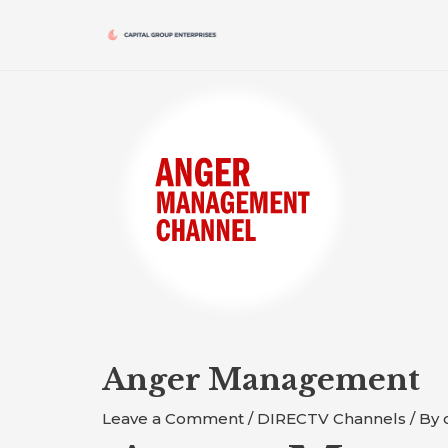
Skip
to
content
Post
navigation
Anger Management
Leave a Comment
/
DIRECTV Channels
/ By