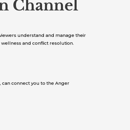
n Channel
viewers understand and manage their
wellness and conflict resolution.
, can connect you to the Anger