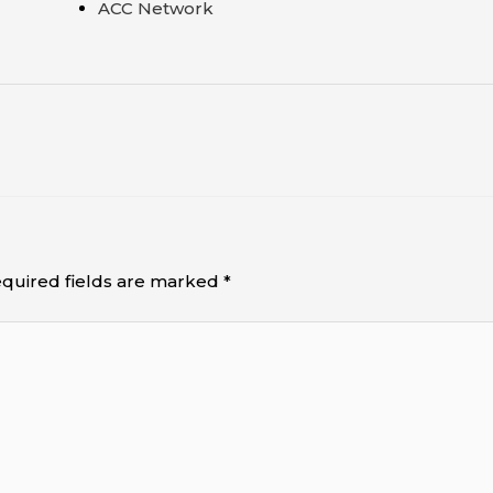
ACC Network
quired fields are marked
*