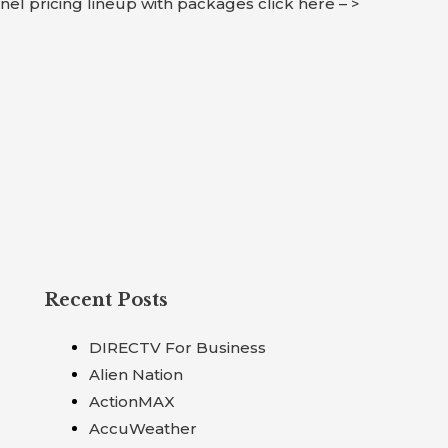
nnel pricing lineup with packages click here – >
Recent Posts
DIRECTV For Business
Alien Nation
ActionMAX
AccuWeather