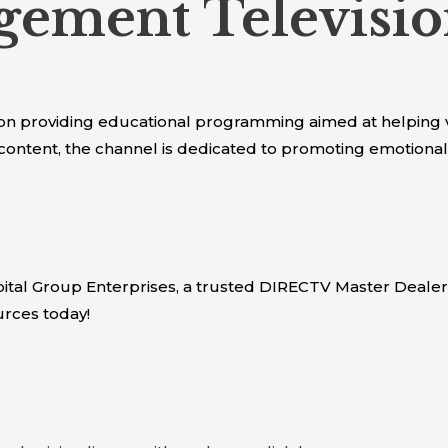
ement Televisio
 providing educational programming aimed at helping 
content, the channel is dedicated to promoting emotional 
tal Group Enterprises, a trusted DIRECTV Master Dealer
rces today!