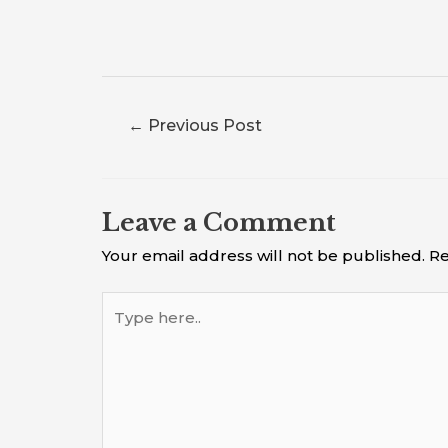
←
Previous Post
Leave a Comment
Your email address will not be published.
Re
Type
here..