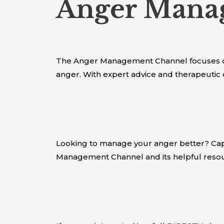
Anger Manag
The Anger Management Channel focuses on
anger. With expert advice and therapeutic 
Looking to manage your anger better? Capi
Management Channel and its helpful resou