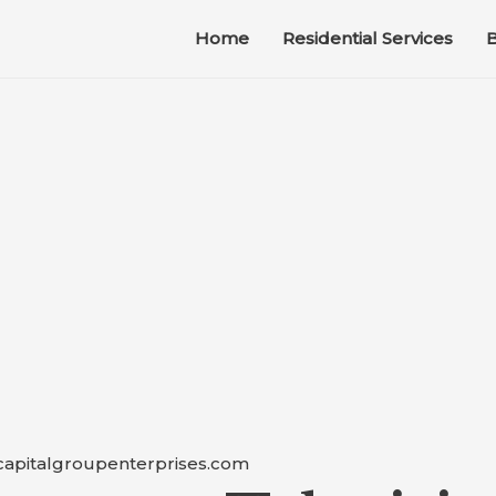
Home
Residential Services
B
capitalgroupenterprises.com