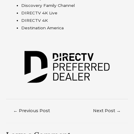
Discovery Family Channel
DIRECTV 4K Live
DIRECTV 4K
Destination America
←
Previous Post
Next Post
→