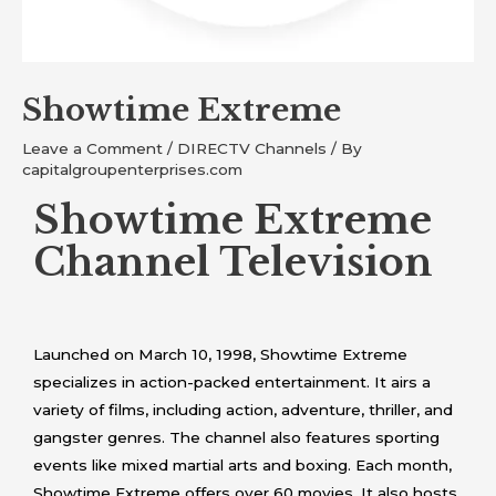
Showtime Extreme
Leave a Comment
/
DIRECTV Channels
/ By
capitalgroupenterprises.com
Showtime Extreme
Channel Television
Launched on March 10, 1998, Showtime Extreme
specializes in action-packed entertainment. It airs a
variety of films, including action, adventure, thriller, and
gangster genres. The channel also features sporting
events like mixed martial arts and boxing. Each month,
Showtime Extreme offers over 60 movies. It also hosts