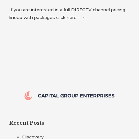
If you are interested in a full DIRECTV channel pricing
lineup with packages click here – >
Recent Posts
Discovery