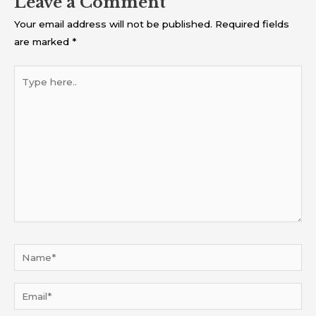
Leave a Comment
Your email address will not be published.
Required fields
are marked
*
Type
here..
Name*
Email*