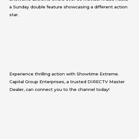
a Sunday double feature showcasing a different action
star.
Experience thrilling action with Showtime Extreme.
Capital Group Enterprises, a trusted DIRECTV Master
Dealer, can connect you to the channel today!