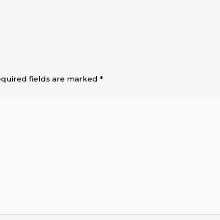
quired fields are marked
*