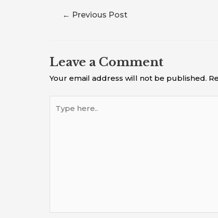
←
Previous Post
Leave a Comment
Your email address will not be published.
Re
Type
here..