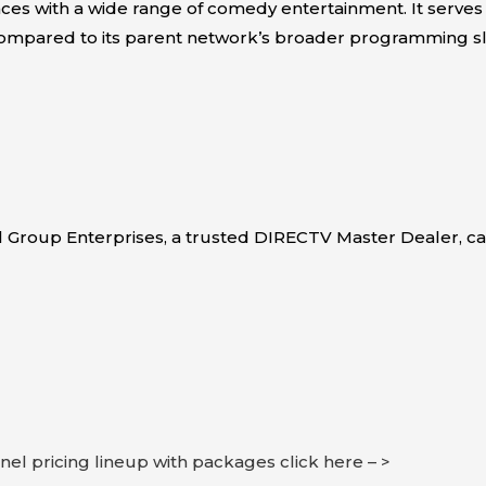
ces with a wide range of comedy entertainment. It serves
mpared to its parent network’s broader programming sl
l Group Enterprises, a trusted DIRECTV Master Dealer, 
nnel pricing lineup with packages click here – >