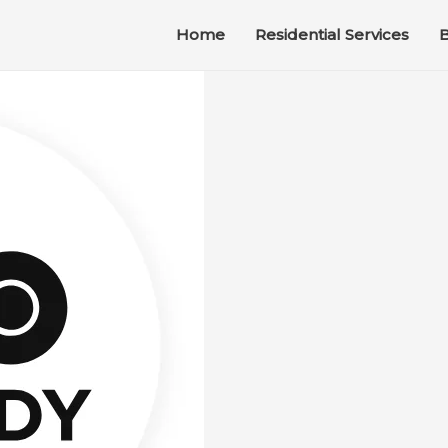
Home
Residential Services
B