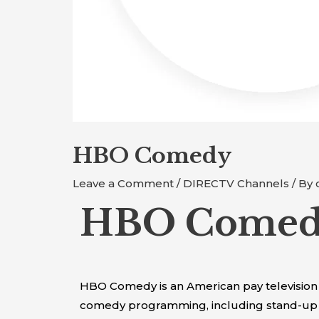
HBO Comedy
Leave a Comment
/
DIRECTV Channels
/ By
HBO Comedy
HBO Comedy is an American pay television 
comedy programming, including stand-up s