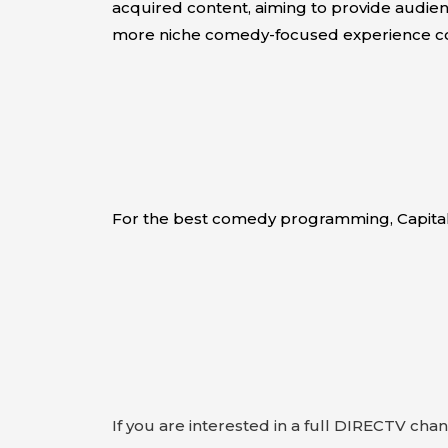
acquired content, aiming to provide audien
more niche comedy-focused experience co
For the best comedy programming, Capita
If you are interested in a full DIRECTV cha