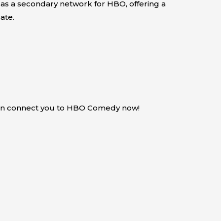
 as a secondary network for HBO, offering a
ate.
can connect you to HBO Comedy now!