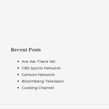
Recent Posts
Are We There Yet
CBS Sports Network
Cartoon Network
Bloomberg Television
Cooking Channel