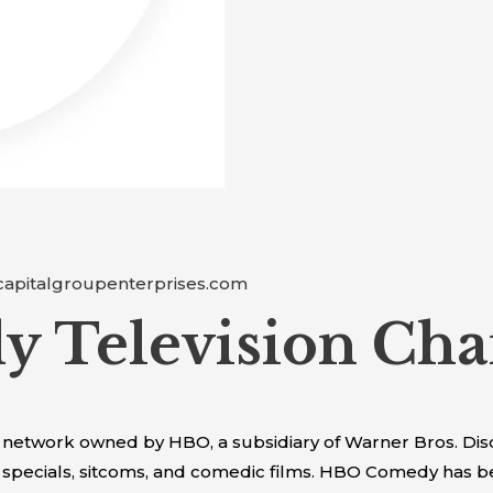
capitalgroupenterprises.com
 Television Cha
network owned by HBO, a subsidiary of Warner Bros. Disc
pecials, sitcoms, and comedic films. HBO Comedy has bee