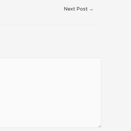
Next Post
→