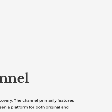
nnel
overy. The channel primarily features
n a platform for both original and