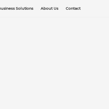
usiness Solutions
About Us
Contact