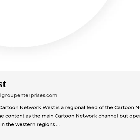
st
algroupenterprises.com
rtoon Network West is a regional feed of the Cartoon Ne
ame content as the main Cartoon Network channel but op
 in the western regions …