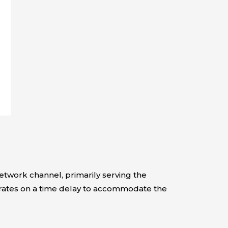
twork channel, primarily serving the
erates on a time delay to accommodate the