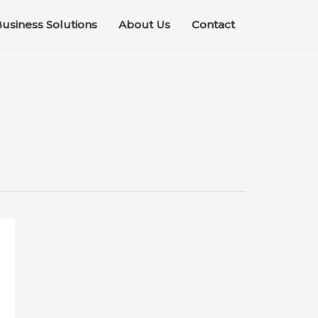
usiness Solutions
About Us
Contact