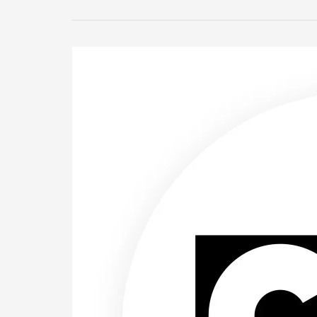
Cartoon
Network