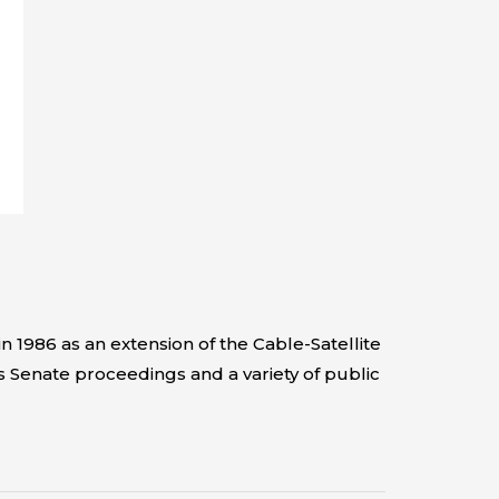
 1986 as an extension of the Cable-Satellite
s Senate proceedings and a variety of public