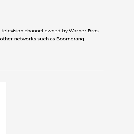
 television channel owned by Warner Bros.
ges other networks such as Boomerang,