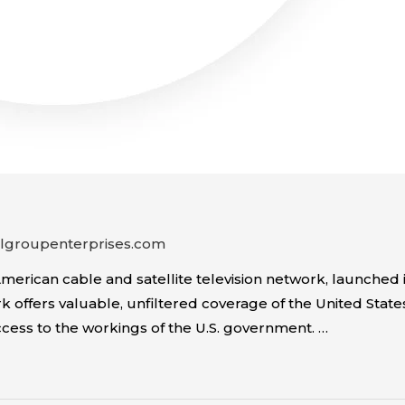
algroupenterprises.com
rican cable and satellite television network, launched in
 offers valuable, unfiltered coverage of the United State
ccess to the workings of the U.S. government. …