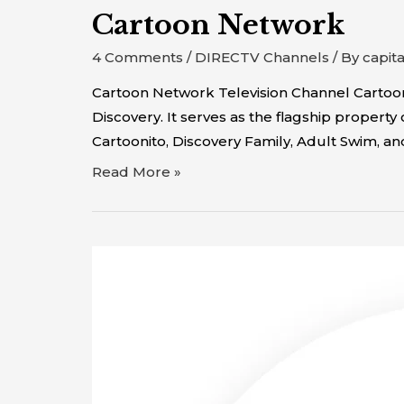
Cartoon Network
4 Comments
/
DIRECTV Channels
/ By
capit
Cartoon Network Television Channel Cartoon
Discovery. It serves as the flagship propert
Cartoonito, Discovery Family, Adult Swim, 
Read More »
C-
SPAN2