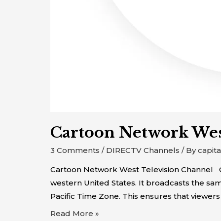
Cartoon Network We
3 Comments
/
DIRECTV Channels
/ By
capit
Cartoon Network West Television Channel Ca
western United States. It broadcasts the s
Pacific Time Zone. This ensures that viewers
Read More »