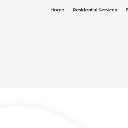
Home
Residential Services
B