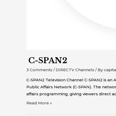
C-SPAN2
3 Comments
/
DIRECTV Channels
/ By
capit
C-SPAN2 Television Channel C-SPAN2 is an Ame
Public Affairs Network (C-SPAN). The network
affairs programming, giving viewers direct a
Read More »