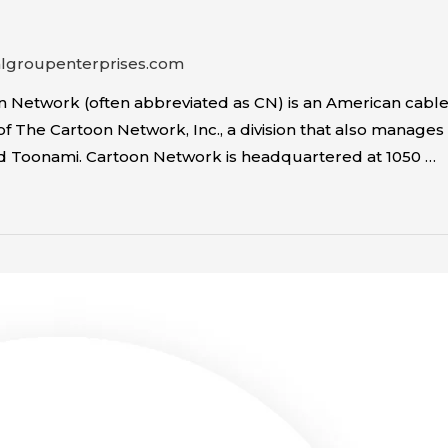
algroupenterprises.com
 Network (often abbreviated as CN) is an American cable
y of The Cartoon Network, Inc., a division that also mana
and Toonami. Cartoon Network is headquartered at 1050 …