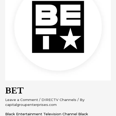
BET
Leave a Comment
/
DIRECTV Channels
/ By
capitalgroupenterprises.com
Black Entertainment Television Channel Black