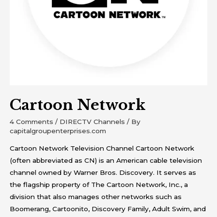
Cartoon Network
4 Comments
/
DIRECTV Channels
/ By
capitalgroupenterprises.com
Cartoon Network Television Channel Cartoon Network
(often abbreviated as CN) is an American cable television
channel owned by Warner Bros. Discovery. It serves as
the flagship property of The Cartoon Network, Inc., a
division that also manages other networks such as
Boomerang, Cartoonito, Discovery Family, Adult Swim, and