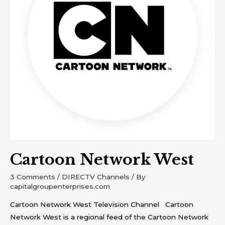
Cartoon Network West
3 Comments
/
DIRECTV Channels
/ By
capitalgroupenterprises.com
Cartoon Network West Television Channel Cartoon
Network West is a regional feed of the Cartoon Network