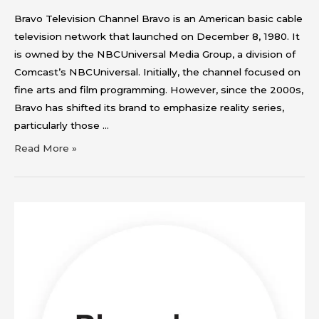
Bravo Television Channel Bravo is an American basic cable
television network that launched on December 8, 1980. It
is owned by the NBCUniversal Media Group, a division of
Comcast’s NBCUniversal. Initially, the channel focused on
fine arts and film programming. However, since the 2000s,
Bravo has shifted its brand to emphasize reality series,
particularly those …
Read More »
Bloomberg
Television