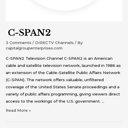
C-SPAN2
3 Comments
/
DIRECTV Channels
/ By
capitalgroupenterprises.com
C-SPAN2 Television Channel C-SPAN2 is an American
cable and satellite television network, launched in 1986 as
an extension of the Cable-Satellite Public Affairs Network
(C-SPAN). The network offers valuable, unfiltered
coverage of the United States Senate proceedings and a
variety of public affairs programming, giving viewers direct
access to the workings of the U.S. government. …
Read More »