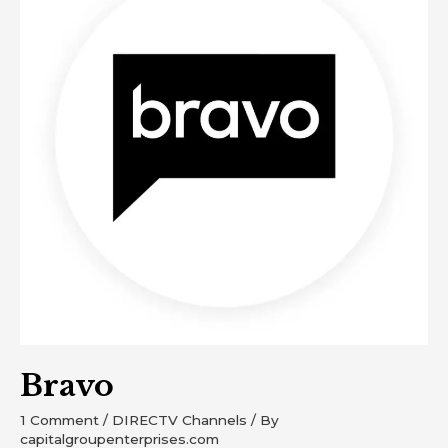
Bravo
1 Comment
/
DIRECTV Channels
/ By
capitalgroupenterprises.com