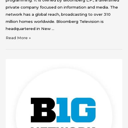
private company focused on information and media. The
network has a global reach, broadcasting to over 310
million homes worldwide. Bloomberg Television is
headquartered in New …
Read More »
Big
Ten
Network