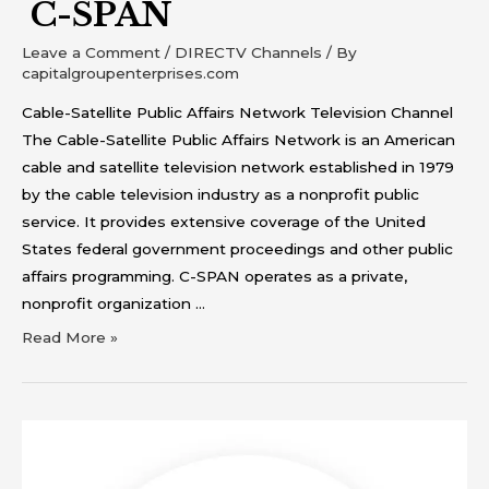
C-SPAN
Leave a Comment
/
DIRECTV Channels
/ By
capitalgroupenterprises.com
Cable-Satellite Public Affairs Network Television Channel
The Cable-Satellite Public Affairs Network is an American
cable and satellite television network established in 1979
by the cable television industry as a nonprofit public
service. It provides extensive coverage of the United
States federal government proceedings and other public
affairs programming. C-SPAN operates as a private,
nonprofit organization …
Read More »
Bravo