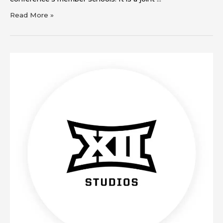
Read More »
Big
12