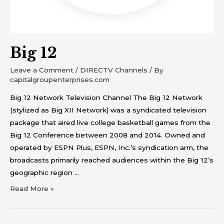
Big 12
Leave a Comment
/
DIRECTV Channels
/ By
capitalgroupenterprises.com
Big 12 Network Television Channel The Big 12 Network
(stylized as Big XII Network) was a syndicated television
package that aired live college basketball games from the
Big 12 Conference between 2008 and 2014. Owned and
operated by ESPN Plus, ESPN, Inc.’s syndication arm, the
broadcasts primarily reached audiences within the Big 12’s
geographic region …
Read More »