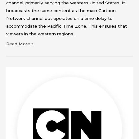
channel, primarily serving the western United States. It
broadcasts the same content as the main Cartoon
Network channel but operates on a time delay to
accommodate the Pacific Time Zone. This ensures that
viewers in the western regions …
Read More »
Cartoon
Network