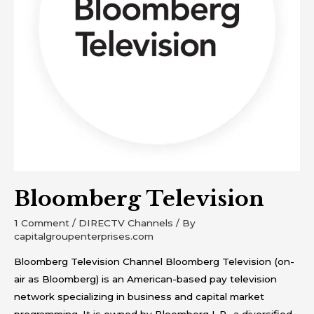
Bloomberg Television
1 Comment
/
DIRECTV Channels
/ By
capitalgroupenterprises.com
Bloomberg Television Channel Bloomberg Television (on-
air as Bloomberg) is an American-based pay television
network specializing in business and capital market
programming. It is owned by Bloomberg L.P., a diversified