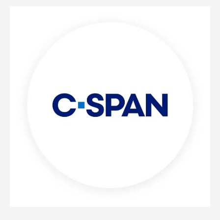
C-
SPAN