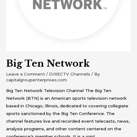
Big Ten Network
Leave a Comment
/
DIRECTV Channels
/ By
capitalgroupenterprises.com
Big Ten Network Television Channel The Big Ten
Network (BTN) is an American sports television network
based in Chicago, Illinois, dedicated to covering collegiate
sports sanctioned by the Big Ten Conference. The
channel features live and recorded event telecasts, news,
analysis programs, and other content centered on the
conference’s member schools. It is a joint …