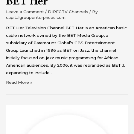
BET Her
Leave a Comment
/
DIRECTV Channels
/ By
capitalgroupenterprises.com
BET Her Television Channel BET Her is an American basic
cable network owned by the BET Media Group, a
subsidiary of Paramount Global’s CBS Entertainment
Group.Launched in 1996 as BET on Jazz, the channel
initially focused on jazz music programming for African
American audiences. By 2006, it was rebranded as BET J,
expanding to include …
Read More »
BET