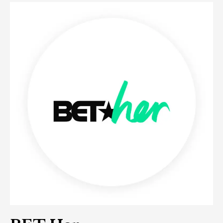
BET
Her