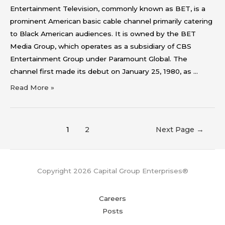
Entertainment Television, commonly known as BET, is a
prominent American basic cable channel primarily catering
to Black American audiences. It is owned by the BET
Media Group, which operates as a subsidiary of CBS
Entertainment Group under Paramount Global. The
channel first made its debut on January 25, 1980, as …
Read More »
1
2
Next Page
→
Copyright 2026 Capital Group Enterprises®
Careers
Posts