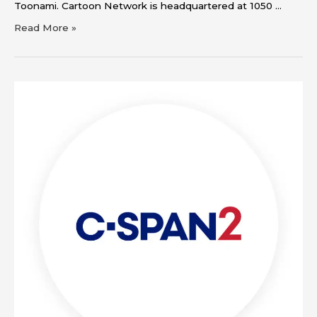
Toonami. Cartoon Network is headquartered at 1050 …
Read More »
C-
SPAN2